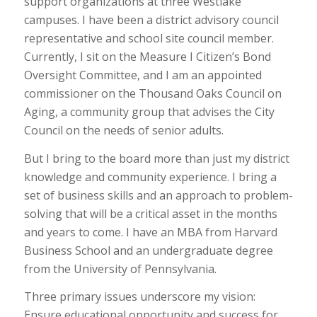
support organizations at three Westlake
campuses. I have been a district advisory council
representative and school site council member.
Currently, I sit on the Measure I Citizen’s Bond
Oversight Committee, and I am an appointed
commissioner on the Thousand Oaks Council on
Aging, a community group that advises the City
Council on the needs of senior adults.
But I bring to the board more than just my district
knowledge and community experience. I bring a
set of business skills and an approach to problem-
solving that will be a critical asset in the months
and years to come. I have an MBA from Harvard
Business School and an undergraduate degree
from the University of Pennsylvania.
Three primary issues underscore my vision:
Ensure educational opportunity and success for