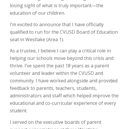
losing sight of what is truly important—the
education of our children.
I’m excited to announce that I have officially
qualified to run for the CVUSD Board of Education
seat in Westlake (Area 1).
As a trustee, I believe I can play a critical role in
helping our schools move beyond this crisis and
thrive. I’ve spent the past 18 years as a parent
volunteer and leader within the CVUSD and
community. I have worked alongside and provided
feedback to parents, teachers, students,
administrators and staff which helped improve the
educational and co-curricular experience of every
student.
I served on the executive boards of parent