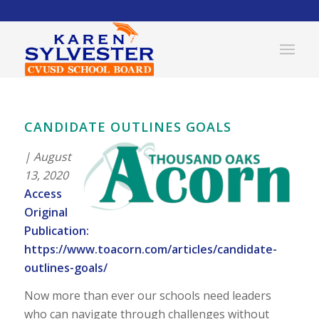
CANDIDATE OUTLINES GOALS
| August
13, 2020
Access
Original
Publication:
https://www.toacorn.com/articles/candidate-
outlines-goals/
Now more than ever our schools need leaders
who can navigate through challenges without