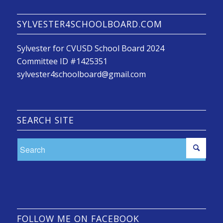
SYLVESTER4SCHOOLBOARD.COM
Sylvester for CVUSD School Board 2024
Committee ID #1425351
sylvester4schoolboard@gmail.com
SEARCH SITE
FOLLOW ME ON FACEBOOK