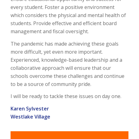
every student. Foster a positive environment
which considers the physical and mental health of
students. Provide effective and efficient board
management and fiscal oversight.
The pandemic has made achieving these goals
more difficult, yet even more important.
Experienced, knowledge-based leadership and a
collaborative approach will ensure that our
schools overcome these challenges and continue
to be a source of community pride.
I will be ready to tackle these issues on day one.
Karen Sylvester
Westlake Village