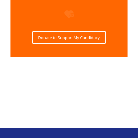
Donate to Support My Candidacy