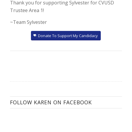
Thank you for supporting Sylvester for CVUSD
Trustee Area 1!
~Team Sylvester
Donate To Support My Candidacy
FOLLOW KAREN ON FACEBOOK