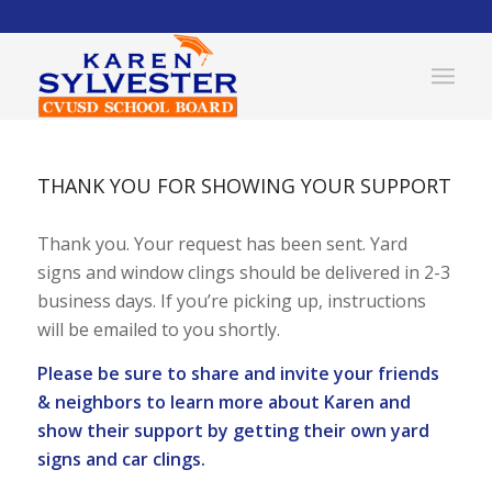
THANK YOU FOR SHOWING YOUR SUPPORT
Thank you. Your request has been sent. Yard
signs and window clings should be delivered in 2-3
business days. If you’re picking up, instructions
will be emailed to you shortly.
Please be sure to share and invite your friends
& neighbors to learn more about Karen and
show their support by getting their own yard
signs and car clings.